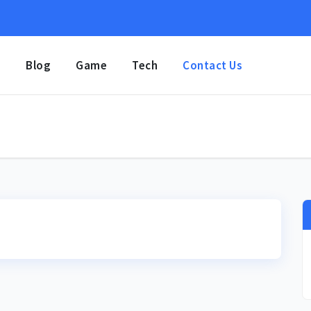
e
Blog
Game
Tech
Contact Us