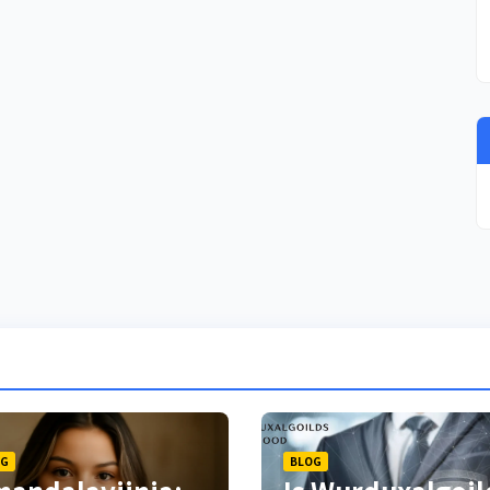
OG
BLOG