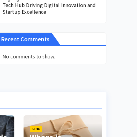
Tech Hub Driving Digital Innovation and
Startup Excellence
Recent Comments
No comments to show.
BLOG