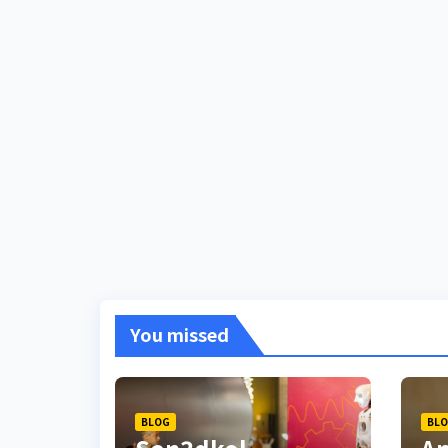
You missed
BLOG
BL