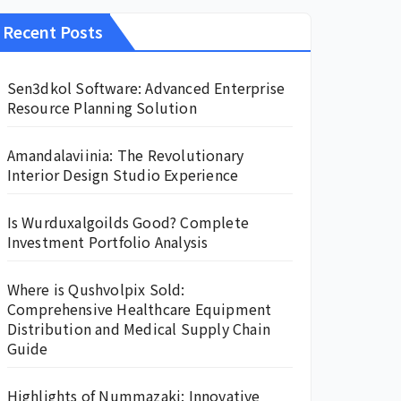
Recent Posts
Sen3dkol Software: Advanced Enterprise
Resource Planning Solution
Amandalaviinia: The Revolutionary
Interior Design Studio Experience
Is Wurduxalgoilds Good? Complete
Investment Portfolio Analysis
Where is Qushvolpix Sold:
Comprehensive Healthcare Equipment
Distribution and Medical Supply Chain
Guide
Highlights of Nummazaki: Innovative