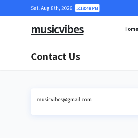
Skip
Sat. Aug 8th, 2026
5:18:49 PM
to
content
musicvibes
Hom
Contact Us
musicvibes@gmail.com