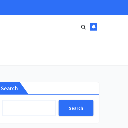
Search
Search